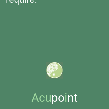
Acu
po
i
nt