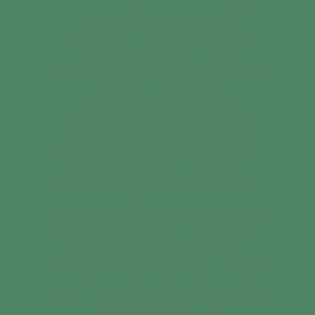
https://www.visit-dorset.com/listing/sherborne-tourist-information-centre/138475301/
https://www.visit-dorset.com/listing/sherborne-museum/13844301/
https://www.shaftesburytourism.co.uk. https://www.visitwiltshire.co.uk/salisbury.
https://www.google.com/search?q=Acupoint&stick=H4sIAAAAAAAA_-
NgU1I1qDCxMDcyMTdMNTJJtjAyMTG0MqgwSjNKNEpLSzQ3NTE1SUw0X8TK4ZhcWpCfmVc
CAO6jAPk0AAAA&hl=en&mat=CVr61-WT4_ZFElcBl7_Ll-
_vWs15QjHh2sRoi6fc5uYcTFV9U0sFusB3t-xKiDdAplAHMG-pp4GICa45-
1tupsWFTvf3PpwZy_4XWc6YyLpFkAMCS_Y1V8fwbqgdXijCLlk&authuser=0.
https://www.facebook.com/acupoint8/about/. https://www.56londonroad.co.uk/
https://www.salisbury.nhs.uk/wards-departments/departments/odstock-health-and-fitness/.
https://www.facebook.com/people/Odstock-Health-Fitness-Centre/100063531370518/.
https://www.milborneport.com/touristinformation.aspx. https://sherborne.cylex-
uk.co.uk/company/acupoint-28104535.html https://www.yelp.co.uk/biz/acupoint-milborne-port.
https://www.salisburycathedral.org.uk https://www.sherborneabbey.com
https://www.milborneportsurgery.nhs.ukhttps://healthgps.co.uk/gp/14728-the-grove-medical-centre/.
https://www.nhs.uk/services/hospital/yeatman-hospital/RDYFC. https://www.oxleysc.com. <a
href="https://uk.showmelocal.com/profile.aspx?bid=21771549" target="_blank"><img
src="https://www.showmelocal.com/showmelocal-member-21771549" alt="Acupoint,Acupuncture
Clinic,Shaftesbury,". /<a href="https://uk.showmelocal.com/profile.aspx?bid=36877080"
target="_blank"><img src="https://www.showmelocal.com/showmelocal-member-36877080"
alt="Acupoint,Acupuncture Clinic,Salisbury," /></a>></a>