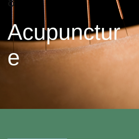
8
Acupunctur
e