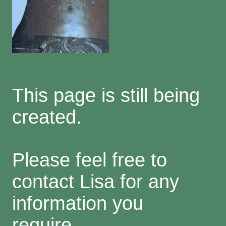
This page is still being
created.
Please feel free to
contact Lisa for any
information you
require.