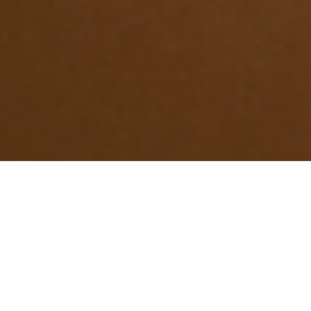
Treatments