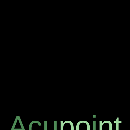
Acu
po
i
nt