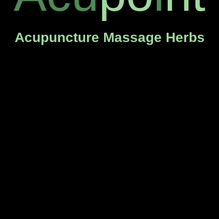
Acupuncture Massage Herbs